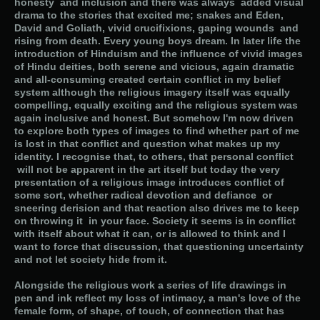
honesty and inclusion and there was always added visual
drama to the stories that excited me; snakes and Eden,
David and Goliath, vivid crucifixions, gaping wounds and
rising from death. Every young boys dream. In later life the
introduction of Hinduism and the influence of vivid images
of Hindu deities, both serene and vicious, again dramatic
and all-consuming created certain conflict in my belief
system although the religious imagery itself was equally
compelling, equally exciting and the religious system was
again inclusive and honest. But somehow I'm now driven
to explore both types of images to find whether part of me
is lost in that conflict and question what makes up my
identity. I recognise that, to others, that personal conflict
will not be apparent in the art itself but today the very
presentation of a religious image introduces conflict of
some sort, whether radical devotion and defiance or
sneering derision and that reaction also drives me to keep
on throwing it in your face. Society it seems is in conflict
with itself about what it can, or is allowed to think and I
want to force that discussion, that questioning uncertainty
and not let society hide from it.
Alongside the religious work a series of life drawings in
pen and ink reflect my loss of intimacy, a man's love of the
female form, of shape, of touch, of connection that has