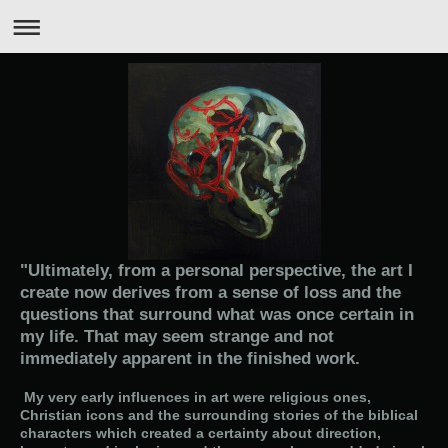
"Ultimately, from a personal perspective, the art I
create now derives from a sense of loss and the
questions that surround what was once certain in
my life. That may seem strange and not
immediately apparent in the finished work.
My very early influences in art were religious ones,
Christian icons and the surrounding stories of the biblical
characters which created a certainty about direction,