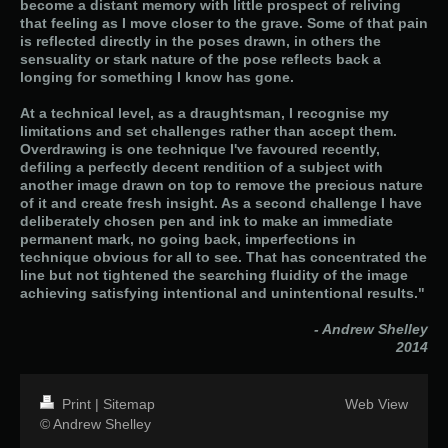
become a distant memory with little prospect of reliving
that feeling as I move closer to the grave. Some of that pain
is reflected directly in the poses drawn, in others the
sensuality or stark nature of the pose reflects back a
longing for something I know has gone.
At a technical level, as a draughtsman, I recognise my
limitations and set challenges rather than accept them.
Overdrawing is one technique I've favoured recently,
defiling a perfectly decent rendition of a subject with
another image drawn on top to remove the precious nature
of it and create fresh insight. As a second challenge I have
deliberately chosen pen and ink to make an immediate
permanent mark, no going back, imperfections in
technique obvious for all to see. That has concentrated the
line but not tightened the searching fluidity of the image
achieving satisfying intentional and unintentional results."
- Andrew Shelley
2014
Print
|
Sitemap
Web View
© Andrew Shelley